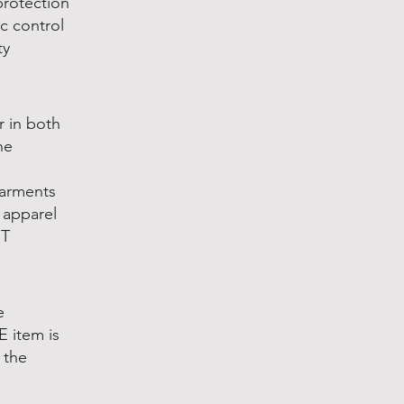
protection
c control
ty
r in both
he
Garments
e apparel
OT
e
 item is
 the