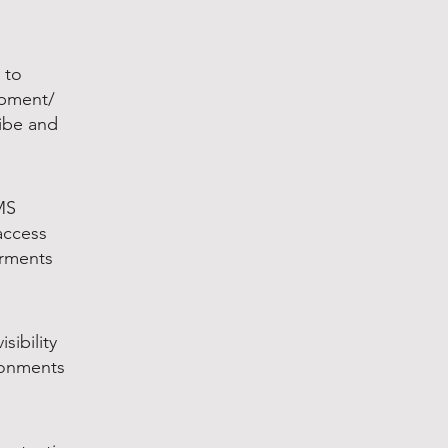
 to
ipment/
ribe and
MS
access
arments
sibility
ronments