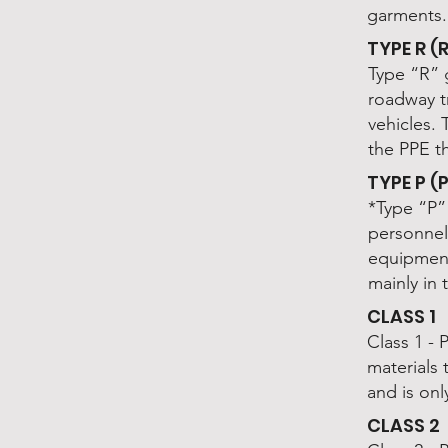
garments.
TYPE R 
Type “R” 
roadway t
vehicles. 
the PPE t
TYPE P (
*Type “P” 
personnel
equipment
mainly in
CLASS 1
Class 1 - 
materials
and is onl
CLASS 2