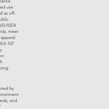
rmance
ted use
 as off-
ublic
SI/ISEA
ards, meet
y apparel
SEA 107
ty
 on
WA
going
ired by
nvironment
ards, and
”