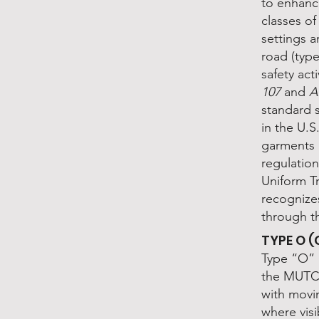
to enhanc
classes o
settings a
road (type
safety act
107
and
A
standard s
in the U.
garments a
regulatio
Uniform T
recognize
through t
TYPE O 
Type “O” 
the MUTCD
with movi
where visi