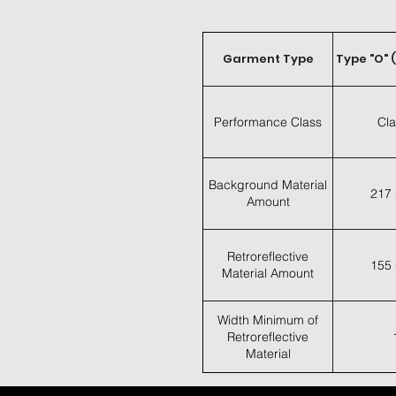
Garment Type
Type "O" 
Performance Class
Cla
Background Material
217 
Amount
Retroreflective
155 
Material Amount
Width Minimum of
Retroreflective
Material