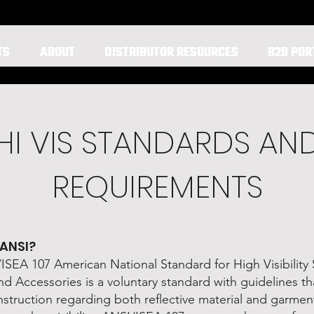
TS
ABOUT
DISTRIBUTOR RESOURCES
B2B POR
HI VIS STANDARDS AN
REQUIREMENTS
 ANSI?
SEA 107 American National Standard for High Visibility 
d Accessories is a voluntary standard with guidelines th
instruction regarding both reflective material and garme