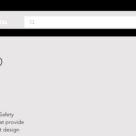
TAL
D
Safety
at provide
nt design