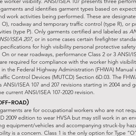
e worker visibility. ANSI/ISEA 107 presents three perfo
f garments and identifies garment types based on expec
nd work activities being performed. These are designated
 O), roadway and temporary traffic control (type R), or p
ivities (type P). Only garments certified and labeled as
AN
NSI/ISEA 207
, or in some cases certain firefighter stand
pecifications for high visibility personal protective safet
S. On or near roadways, performance Class 2 or 3 ANSI/I
re required for compliance with the worker high visibili
n in the Federal Highway Administration (FHWA) Manual
raffic Control Devices (MUTCD) Section 6D.03. The FH
s ANSI/ISEA 107 and 207 revisions starting in 2004 and 
he current ANSI/ISEA 107-2020 revision.
(OFF-ROAD)
garments are for occupational workers who are not requ
 2009 edition to wear HVSA but may still work in an e
ng equipment/vehicles and accompanying struck-by haz
bility is a concern. Class 1 is the only option for Type “O