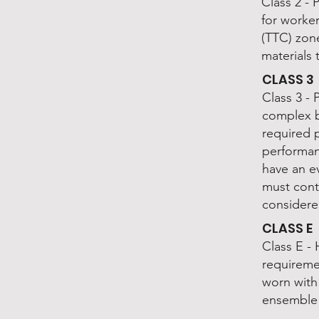
Class 2 - 
for worke
(TTC) zone
materials 
CLASS 3
Class 3 - 
complex b
required 
performan
have an ev
must cont
considere
CLASS E
Class E - 
requireme
worn with 
ensemble 