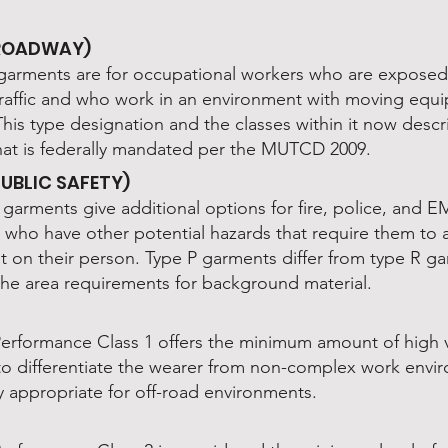
(ROADWAY)
garments are for occupational workers who are exposed
raffic and who work in an environment with moving equ
This type designation and the classes within it now desc
hat is federally mandated per the MUTCD 2009.
PUBLIC SAFETY)
garments give additional options for fire, police, and E
 who have other potential hazards that require them to 
 on their person. Type P garments differ from type R g
 the area requirements for background material.
Performance Class 1 offers the minimum amount of high vi
 to differentiate the wearer from non-complex work envi
y appropriate for off-road environments.