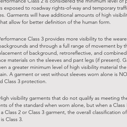
Performance Class 2 is considered the minimum level of 
rs exposed to roadway rights-of-way and temporary traffi
s. Garments will have additional amounts of high visibili
that allow for better definition of the human form.
Performance Class 3 provides more visibility to the weare
ackgrounds and through a full range of movement by t
placement of background, retroreflective, and combined
ce materials on the sleeves and pant legs (if present). 
en a greater minimum level of high visibility material th
ain. A garment or vest without sleeves worn alone is N
d Class 3 protection.
High visibility garments that do not qualify as meeting th
nts of the standard when worn alone, but when a Class E
a Class 2 or Class 3 garment, the overall classification of
is Class 3.