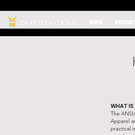
HOME
PRODUC
WHAT IS
The ANSI/I
Apparel an
practical 