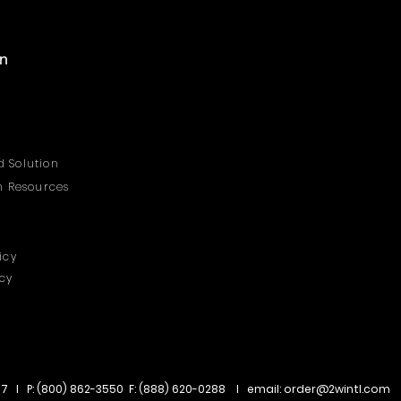
on
 Solution
on Resources
icy
icy
67 I P: (800) 862-3550 F: (888) 620-0288 I email:
order@2wintl.com