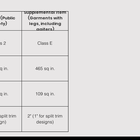
Supplemental Item
 (Public
(Garments with
ty)
legs, including
gaiters)
s 2
Class E
q in.
465 sq in.
q in.
109 sq in.
split trim
2" (1" for split trim
gn)
designs)