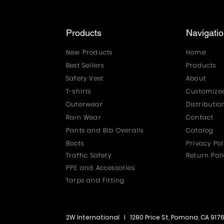
Products
Navigati
New Products
Home
Best Sellers
Products
Safety Vest
About
T-shirts
Customized
Outerwear
Distributi
Rain Wear
Contact
Pants and Bib Overalls
Catalog
Boots
Privacy Pol
Traffic Safety
Return Pol
PPE and Accessories
Tarps and Fitting
2W International I 1280 Price St, Pomona, CA 917