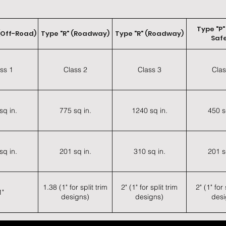
Type "P"
(Off-Road)
Type "R" (Roadway)
Type "R" (Roadway)
Safe
ss 1
Class 2
Class 3
Clas
sq in.
775 sq in.
1240 sq in.
450 s
sq in.
201 sq in.
310 sq in.
201 s
1.38 (1" for split trim
2" (1" for split trim
2" (1" for 
1"
designs)
designs)
desi