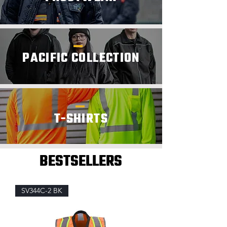
PACIFIC COLLECTION
T-SHIRTS
BESTSELLERS
SV344C-2 BK