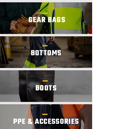
GEAR BAGS
BOTTOMS
BOOTS
PPE & ACCESSORIES