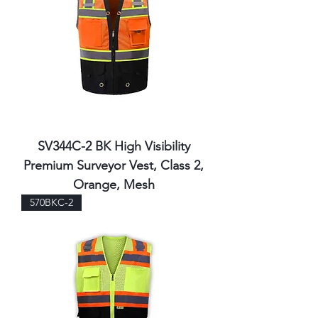
SV344C-2 BK High Visibility
Premium Surveyor Vest, Class 2,
Orange, Mesh
570BKC-2