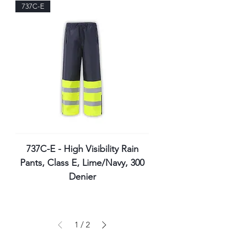
737C-E
737C-E - High Visibility Rain
Pants, Class E, Lime/Navy, 300
Denier
1
/
2