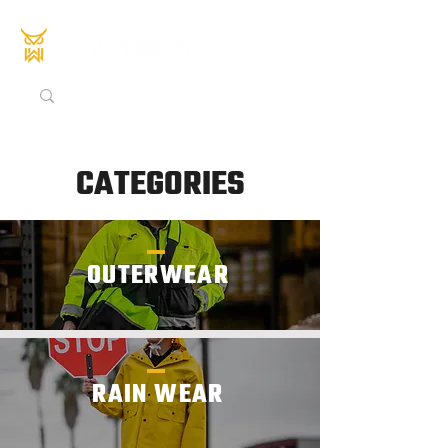
CATEGORIES
OUTERWEAR
RAIN WEAR