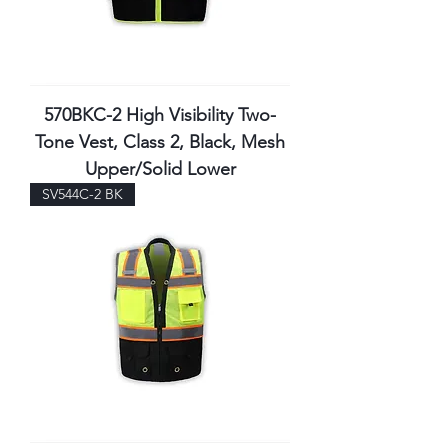
570BKC-2 High Visibility Two-
Tone Vest, Class 2, Black, Mesh
Upper/Solid Lower
SV544C-2 BK