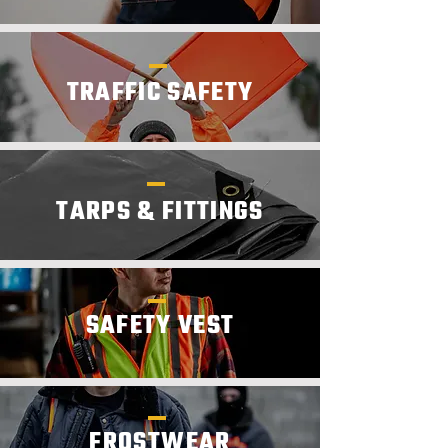
TRAFFIC SAFETY
TARPS & FITTINGS
SAFETY VEST
FROSTWEAR