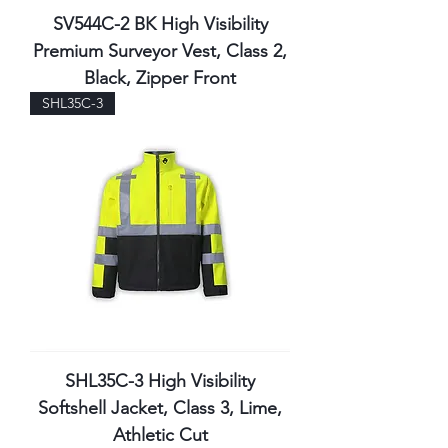
SV544C-2 BK High Visibility
Premium Surveyor Vest, Class 2,
Black, Zipper Front
SHL35C-3
SHL35C-3 High Visibility
Softshell Jacket, Class 3, Lime,
Athletic Cut