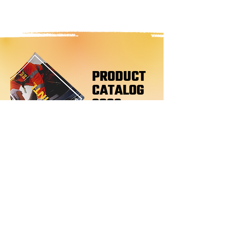
PRODUCT
CATALOG
2026
Products