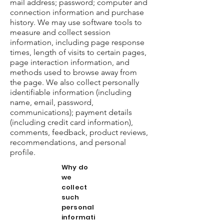
mail address; password; computer and
connection information and purchase
history. We may use software tools to
measure and collect session
information, including page response
times, length of visits to certain pages,
page interaction information, and
methods used to browse away from
the page. We also collect personally
identifiable information (including
name, email, password,
communications); payment details
(including credit card information),
comments, feedback, product reviews,
recommendations, and personal
profile.
Why do
we
collect
such
personal
informati