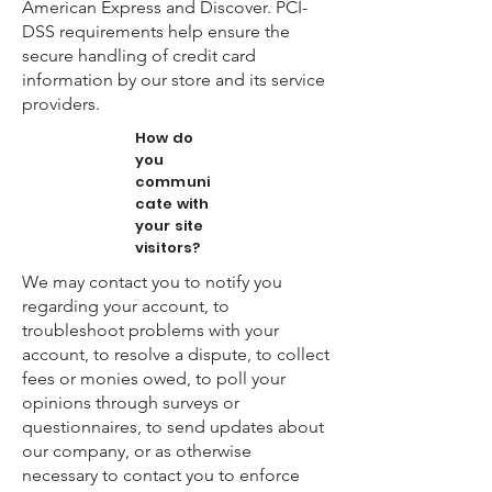
American Express and Discover. PCI-
DSS requirements help ensure the
secure handling of credit card
information by our store and its service
providers.
How do
you
communi
cate with
your site
visitors?
We may contact you to notify you
regarding your account, to
troubleshoot problems with your
account, to resolve a dispute, to collect
fees or monies owed, to poll your
opinions through surveys or
questionnaires, to send updates about
our company, or as otherwise
necessary to contact you to enforce