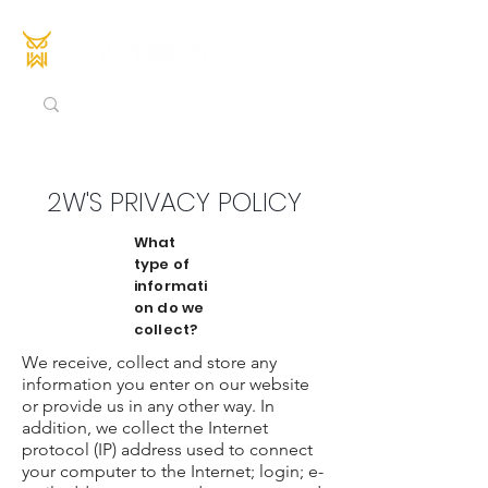
2W'S PRIVACY POLICY
What
type of
informati
on do we
collect?
We receive, collect and store any
information you enter on our website
or provide us in any other way. In
addition, we collect the Internet
protocol (IP) address used to connect
your computer to the Internet; login; e-