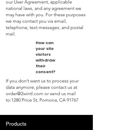
our User Agreement, applicable
national laws, and any agreement we
may have with you. For these purposes
we may contact you via email,
telephone, text messages, and postal
mail.
How can
your site
visitors
withdraw
their
consent?
If you don’t want us to process your
data anymore, please contact us at
order@2wintl.com
or send us mail
to:1280 Price St, Pomona, CA 91767
Products