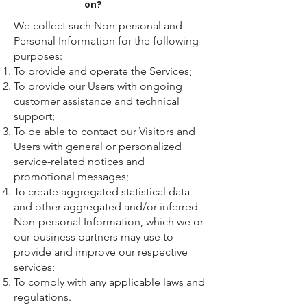
on?
We collect such Non-personal and
Personal Information for the following
purposes:
To provide and operate the Services;
To provide our Users with ongoing
customer assistance and technical
support;
To be able to contact our Visitors and
Users with general or personalized
service-related notices and
promotional messages;
To create aggregated statistical data
and other aggregated and/or inferred
Non-personal Information, which we or
our business partners may use to
provide and improve our respective
services;
To comply with any applicable laws and
regulations.