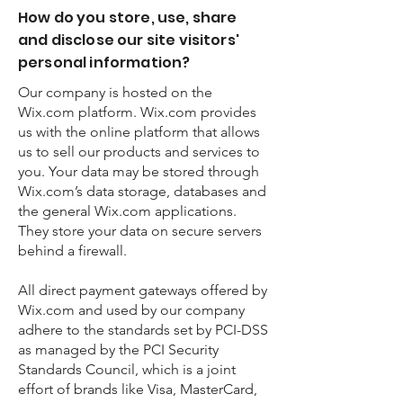
How do you store, use, share
and disclose our site visitors'
personal information?
Our company is hosted on the
Wix.com platform. Wix.com provides
us with the online platform that allows
us to sell our products and services to
you. Your data may be stored through
Wix.com’s data storage, databases and
the general Wix.com applications.
They store your data on secure servers
behind a firewall.
All direct payment gateways offered by
Wix.com and used by our company
adhere to the standards set by PCI-DSS
as managed by the PCI Security
Standards Council, which is a joint
effort of brands like Visa, MasterCard,