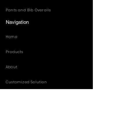
Pants and Bib Overalls
Navigation
Home
Products
About
Customized Solution
Distribution Resources
Contact
Catalog