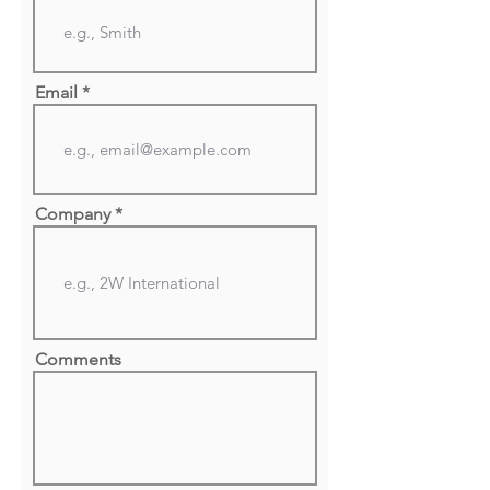
Email
Company
Comments