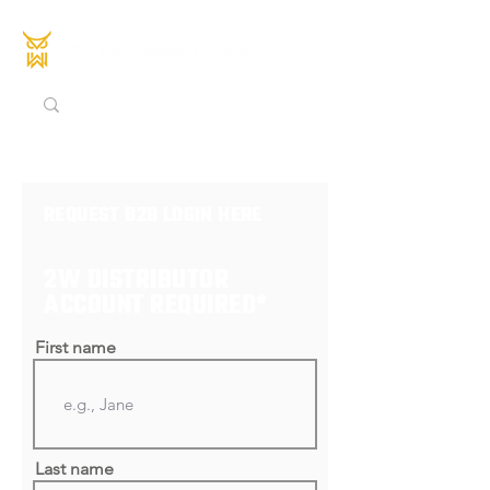
REQUEST B2B LOGIN HERE
2W DISTRIBUTOR
ACCOUNT REQUIRED*
First name
Last name