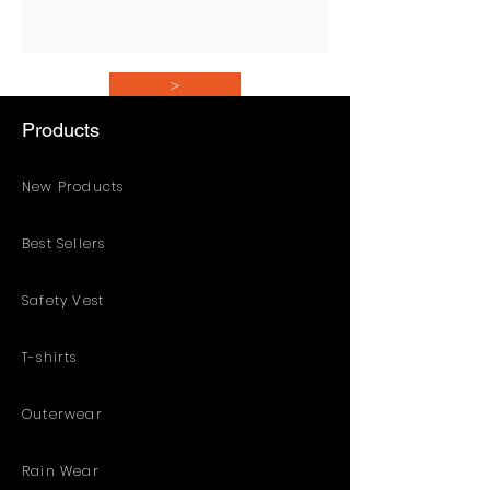
>
Products
New Products
Best Sellers
Safety Vest
T-shirts
Outerwear
Rain Wear