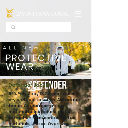
ALL NEW
PROTECTIVE
WEAR
Defender Jacket
99% Poly Cire / 1% Carbon. Quick
dry and cool to touch. Anti static
fabric. Carbon microfiber
material helps reduce static
attraction from contaminated
materials. ​Unisex. Oversized.