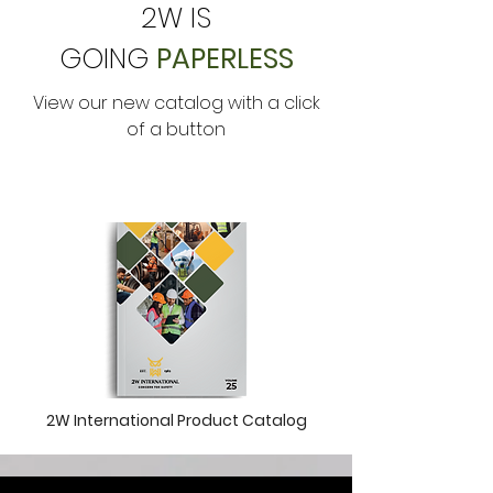
2W IS
GOING
PAPERLESS
View our new catalog with a click
of a button
2W International Product Catalog