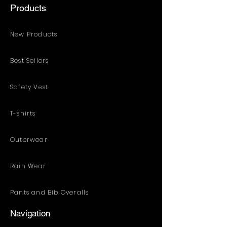
Products
New Products
Best Sellers
Safety Vest
T-shirts
Outerwear
Rain Wear
Pants and Bib Overalls
Navigation