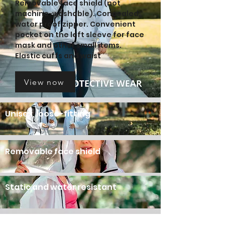
Removable face shield (not
machine-washable). Concealed,
water proof zipper. Convenient
pocket on the left sleeve for face
mask and other small items.
Elastic cuffs and waist
View now
Unisex, loose-fitting
Removable face shield
Static and water resistan
t