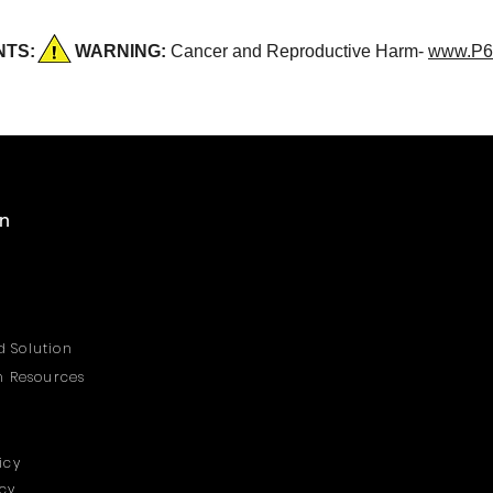
DENTS:
WARNING:
Cancer and Reproductive Harm-
www.P6
on
 Solution
on Resources
icy
icy