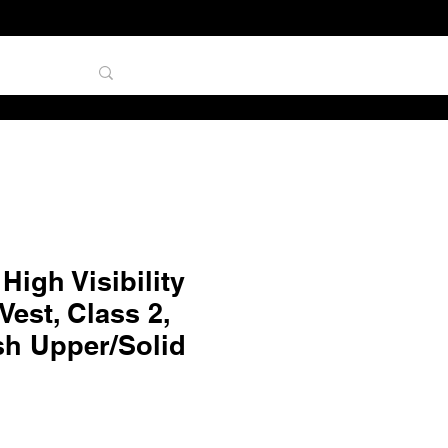
TAL
igh Visibility
est, Class 2,
sh Upper/Solid