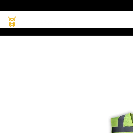
HOME
PRODUC