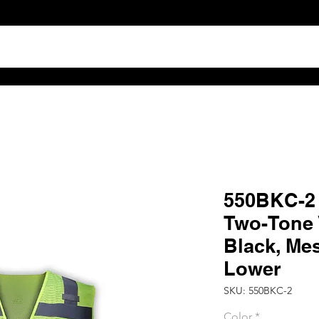
TS
ABOUT
DISTRIBUTOR RESOURCES
B2B POR
550BKC-2 H
Two-Tone V
Black, Me
Lower
SKU: 550BKC-2
Color
*