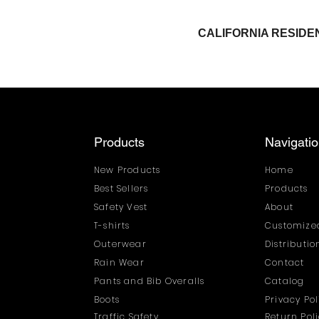
CALIFORNIA RESI
Products
Navigati
New Products
Home
Best Sellers
Products
Safety Vest
About
T-shirts
Customized
Outerwear
Distributi
Rain Wear
Contact
Pants and Bib Overalls
Catalog
Boots
Privacy Pol
Traffic Safety
Return Pol