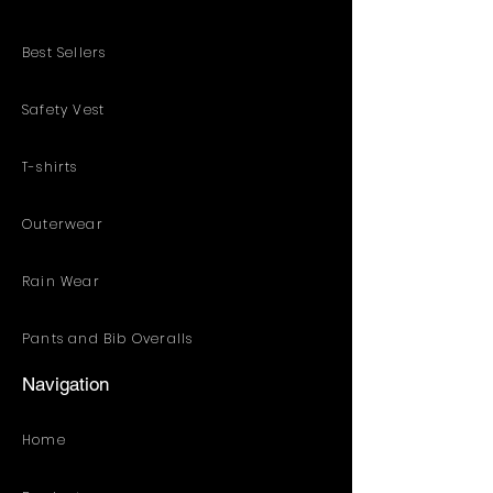
Best Sellers
Safety Vest
T-shirts
Outerwear
Rain Wear
Pants and Bib Overalls
Navigation
Home