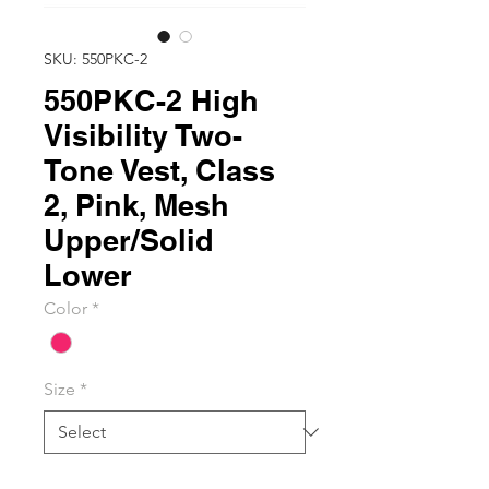
SKU: 550PKC-2
550PKC-2 High
Visibility Two-
Tone Vest, Class
2, Pink, Mesh
Upper/Solid
Lower
Color
*
Size
*