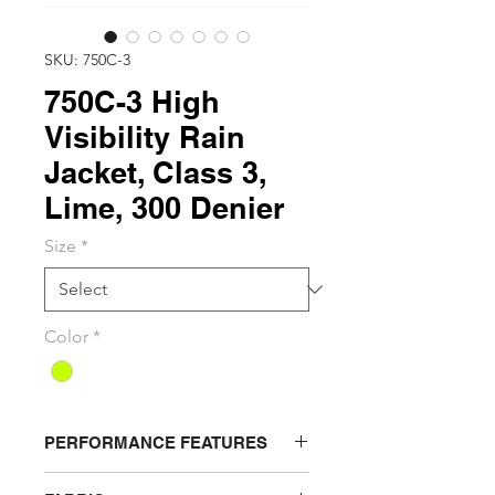
SKU: 750C-3
750C-3 High
Visibility Rain
Jacket, Class 3,
Lime, 300 Denier
Size
*
Color
*
PERFORMANCE FEATURES
Storm flap snap front closure with