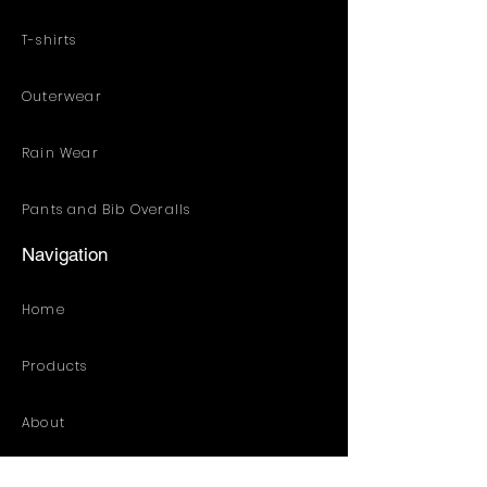
T-shirts
Outerwear
Rain Wear
Pants and Bib Overalls
Navigation
Home
Products
About
Customized Solution