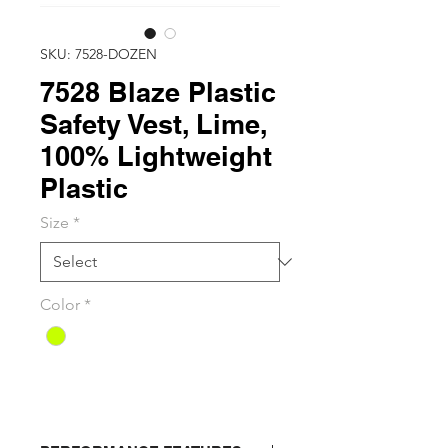
SKU: 7528-DOZEN
7528 Blaze Plastic
Safety Vest, Lime,
100% Lightweight
Plastic
Size
*
Color
*