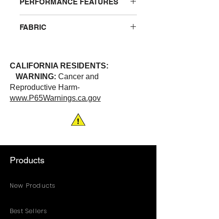
PERFORMANCE FEATURES
Tie closure and suitable for one time
FABRIC
use. Sold in dozens only.
100% Light weight plastic
CALIFORNIA RESIDENTS:
WARNING:
Cancer and
Reproductive Harm-
www.P65Warnings.ca.gov
Products
New Products
Best Sellers