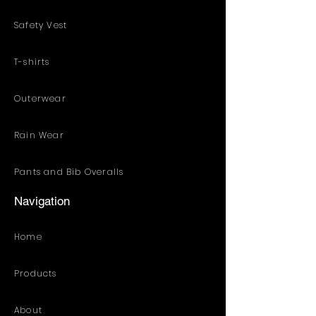
Safety Vest
T-shirts
Outerwear
Rain Wear
Pants and Bib Overalls
Navigation
Home
Products
About