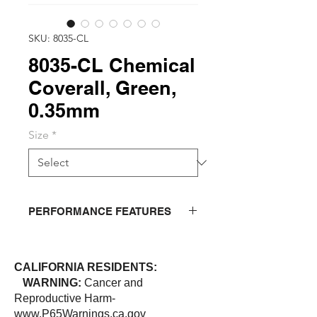
SKU: 8035-CL
8035-CL Chemical
Coverall, Green,
0.35mm
Size
*
PERFORMANCE FEATURES
Strong chemical protective coverall
withstands a variety of acids and
CALIFORNIA RESIDENTS:
chemicals. Coverall has heat sealed
WARNING:
Cancer and
seams, attached hood, and
Reproductive Harm-
reinforcements on crotch.
www.P65Warnings.ca.gov
Functionality: double storm-fly front