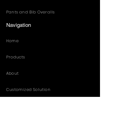
Pants and Bib Overalls
Navigation
Home
Products
About
Customized Solution
Distribution Resources
Contact
Catalog