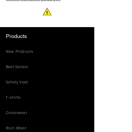
with full length zipper and duracon
snaps. Self-materal elastic inner
cuffs in both sleeves and legs for
extra protection. Flame retardant
meets ASTM D6413. *Chemical
Products
testing report for coverall is available
upon request
New Products
Best Sellers
Safety Vest
T-shirts
Outerwear
Rain Wear