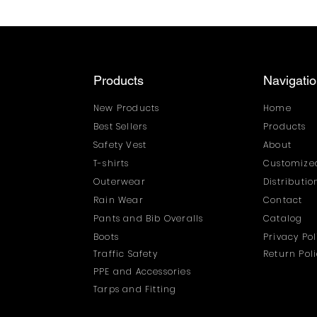
Products
Navigati
New Products
Home
Best Sellers
Products
Safety Vest
About
T-shirts
Customized
Outerwear
Distributi
Rain Wear
Contact
Pants and Bib Overalls
Catalog
Boots
Privacy Pol
Traffic Safety
Return Pol
PPE and Accessories
Tarps and Fitting