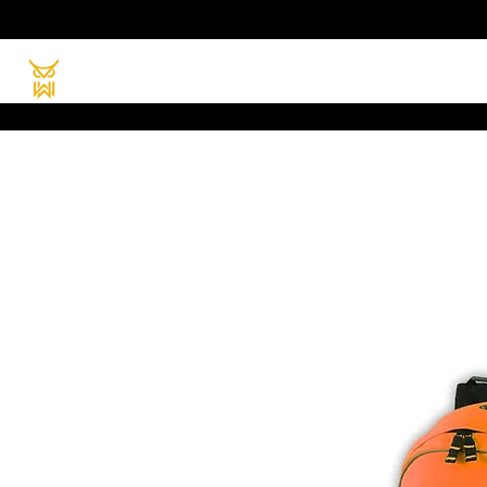
HOME
PRODUC