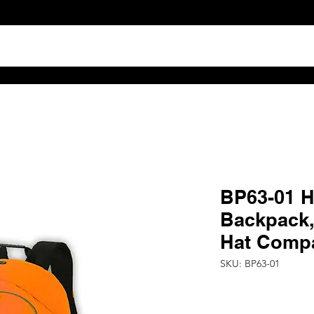
TS
ABOUT
DISTRIBUTOR RESOURCES
B2B POR
BP63-01 Hi
Backpack,
Hat Comp
SKU: BP63-01