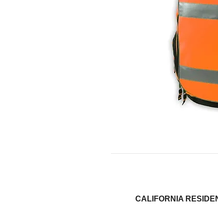
CALIFORNIA RESI