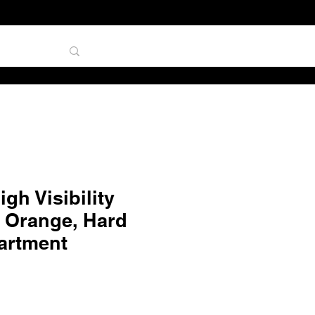
TAL
gh Visibility
 Orange, Hard
artment