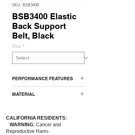
SKU: BSB3400
BSB3400 Elastic
Back Support
Belt, Black
Size
*
PERFORMANCE FEATURES
Belt has 4” double closure, outer pull
MATERIAL
panels for more personalized and
extra lower back support. 8” cool
Polyester
elastic back panel provides
maximum ventilation. 4 internal
CALIFORNIA RESIDENTS:
stays with anti “ride-up” rubber
WARNING:
Cancer and
webbing keeps the belt stay where
Reproductive Harm-