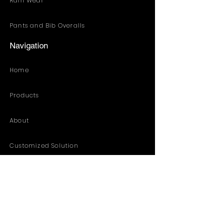
Rain Wear
Pants and Bib Overalls
Navigation
Home
Products
About
Customized Solution
Distribution Resources
Contact