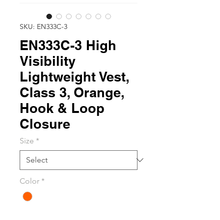
SKU: EN333C-3
EN333C-3 High
Visibility
Lightweight Vest,
Class 3, Orange,
Hook & Loop
Closure
Size
*
Color
*