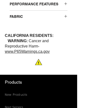
PERFORMANCE FEATURES
Hook and loop front closure with 2”
FABRIC
wide reflective stripes. 3 pockets
total: 2 chest pockets and 1 lower
100% Polyester
pocket. Combined sizing
ANSI/ISEA 107-2020 | Class 3
CALIFORNIA RESIDENTS:
WARNING:
Cancer and
Reproductive Harm-
www.P65Warnings.ca.gov
Products
New Products
Best Sellers