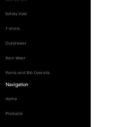
Safety Vest
T-shirts
Outerwear
Rain Wear
Pants and Bib Overalls
Navigation
Home
Products