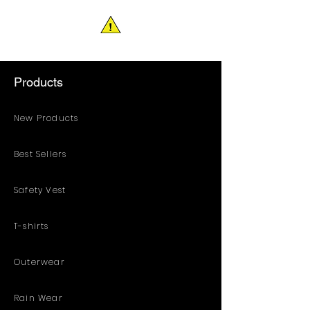
Products
New Products
Best Sellers
Safety Vest
T-shirts
Outerwear
Rain Wear