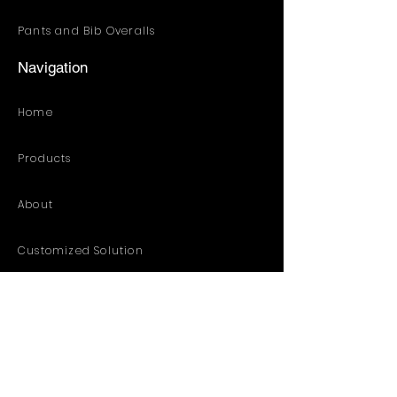
Pants and Bib Overalls
Navigation
Home
Products
About
Customized Solution
Distribution Resources
Contact
Catalog