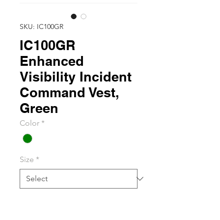
SKU: IC100GR
IC100GR
Enhanced
Visibility Incident
Command Vest,
Green
Color
*
Size
*