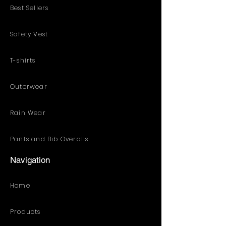
Best Sellers
Safety Vest
T-shirts
Outerwear
Rain Wear
Pants and Bib Overalls
Navigation
Home
Products