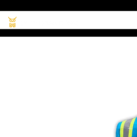
HOME
PRODUC