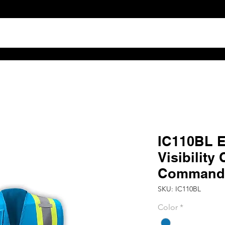
TS
ABOUT
DISTRIBUTOR RESOURCES
B2B POR
IC110BL 
Visibility
Command 
SKU: IC110BL
Color
*