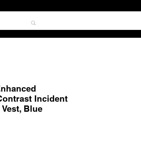
TAL
Enhanced
 Contrast Incident
Vest, Blue