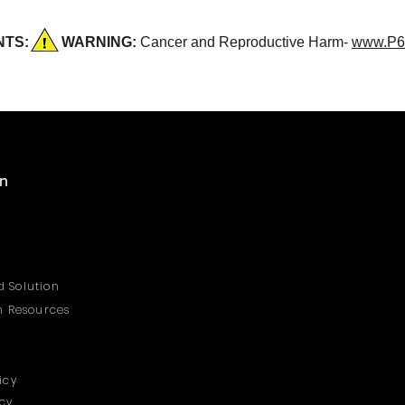
DENTS:
WARNING:
Cancer and Reproductive Harm-
www.P6
on
 Solution
on Resources
icy
icy