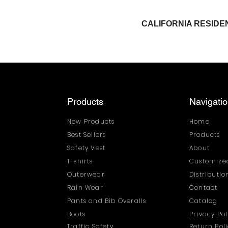
CALIFORNIA RESI
Products
Navigati
New Products
Home
Best Sellers
Products
Safety Vest
About
T-shirts
Customized
Outerwear
Distributi
Rain Wear
Contact
Pants and Bib Overalls
Catalog
Boots
Privacy Pol
Traffic Safety
Return Pol