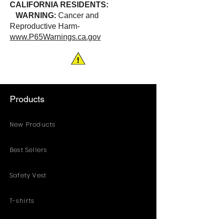
CALIFORNIA RESIDENTS:
WARNING:
Cancer and
Reproductive Harm-
www.P65Warnings.ca.gov
Products
New Products
Best Sellers
Safety Vest
T-shirts