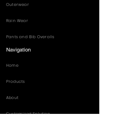
Outerwear
Rain Wear
Pants and Bib Overalls
Navigation
Home
Products
About
Customized Solution
Distribution Resources