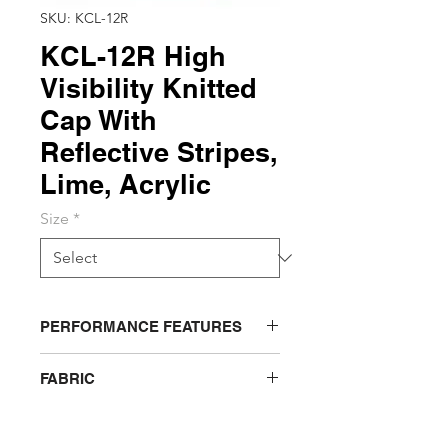
SKU: KCL-12R
KCL-12R High
Visibility Knitted
Cap With
Reflective Stripes,
Lime, Acrylic
Size
*
PERFORMANCE FEATURES
Soft blended knit with 2 silver
FABRIC
reflective stripes
ACRYLIC