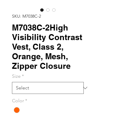
SKU: M7038C-2
M7038C-2High
Visibility Contrast
Vest, Class 2,
Orange, Mesh,
Zipper Closure
Size
*
Color
*