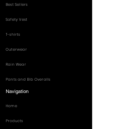
Best Sellers
Safety Vest
T-shirts
Outerwear
Rain Wear
Pants and Bib Overalls
Navigation
Home
Products