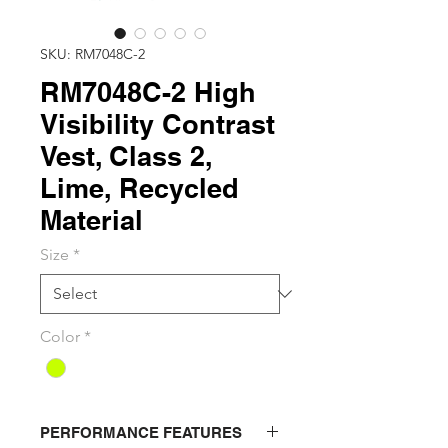
SKU: RM7048C-2
RM7048C-2 High
Visibility Contrast
Vest, Class 2,
Lime, Recycled
Material
Size
*
Color
*
PERFORMANCE FEATURES