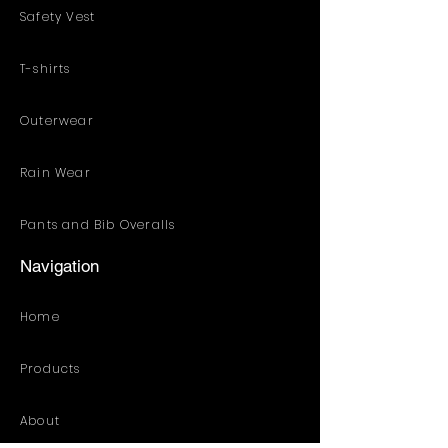
Safety Vest
T-shirts
Outerwear
Rain Wear
Pants and Bib Overalls
Navigation
Home
Products
About