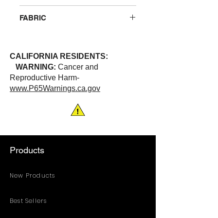
Breathable polyester that wicks
FABRIC
away moisture. One left chest
pocket. 2” wide solid reflective
100% Polyester
stripes (heat pressed)
ANSI/ISEA 107-2020 | Class 3
CALIFORNIA RESIDENTS:
WARNING:
Cancer and
Reproductive Harm-
www.P65Warnings.ca.gov
Products
New Products
Best Sellers