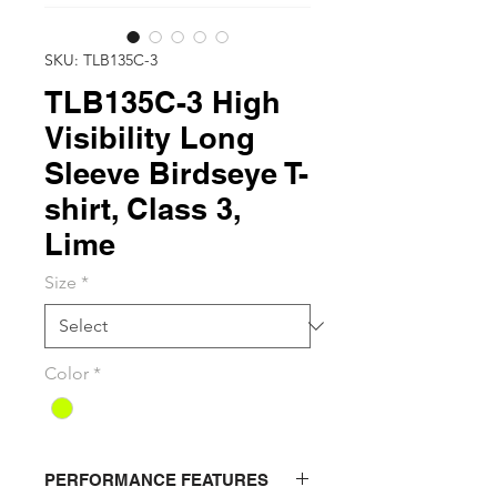
SKU: TLB135C-3
TLB135C-3 High
Visibility Long
Sleeve Birdseye T-
shirt, Class 3,
Lime
Size
*
Color
*
PERFORMANCE FEATURES