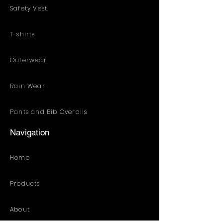
Safety Vest
T-shirts
Outerwear
Rain Wear
Pants and Bib Overalls
Navigation
Home
Products
About