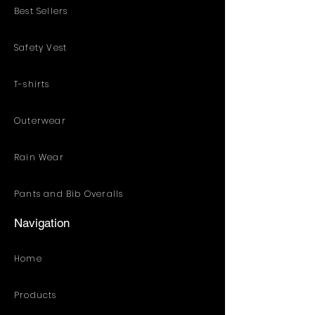
Best Sellers
Safety Vest
T-shirts
Outerwear
Rain Wear
Pants and Bib Overalls
Navigation
Home
Products