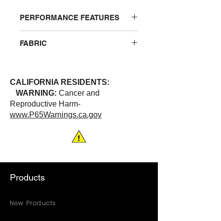
PERFORMANCE FEATURES
Breathable polyester that wicks
FABRIC
away moisture. One left chest
pocket
100% Polyester
CALIFORNIA RESIDENTS:
WARNING:
Cancer and
Reproductive Harm-
www.P65Warnings.ca.gov
Products
New Products