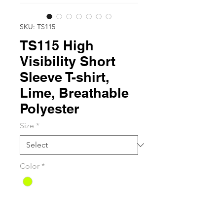
SKU: TS115
TS115 High
Visibility Short
Sleeve T-shirt,
Lime, Breathable
Polyester
Size
*
Color
*