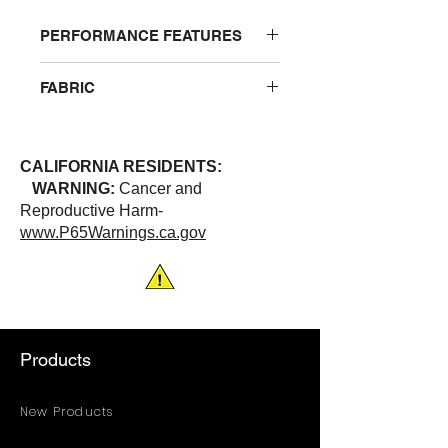
PERFORMANCE FEATURES
Breathable polyester that wicks
FABRIC
away moisture. V-neck. One left
chest pocket
100% Polyester
CALIFORNIA RESIDENTS:
WARNING:
Cancer and
Reproductive Harm-
www.P65Warnings.ca.gov
Products
New Products