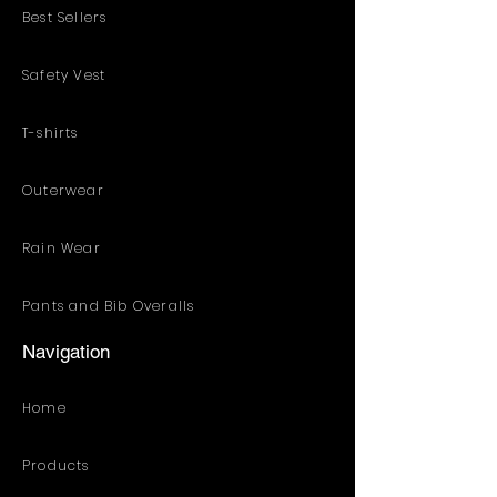
Best Sellers
Safety Vest
T-shirts
Outerwear
Rain Wear
Pants and Bib Overalls
Navigation
Home
Products