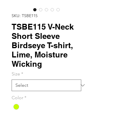
SKU: TSBE115
TSBE115 V-Neck
Short Sleeve
Birdseye T-shirt,
Lime, Moisture
Wicking
Size
*
Color
*