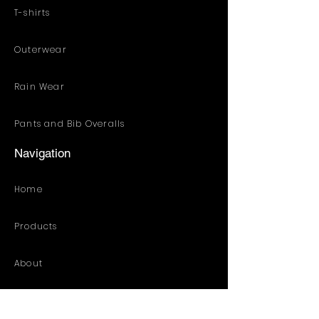
T-shirts
Outerwear
Rain Wear
Pants and Bib Overalls
Navigation
Home
Products
About
Customized Solution