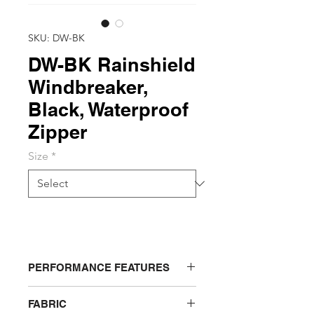
SKU: DW-BK
DW-BK Rainshield
Windbreaker,
Black, Waterproof
Zipper
Size
*
PERFORMANCE FEATURES
Removable face shield (not
FABRIC
washable). Concealed, water proof