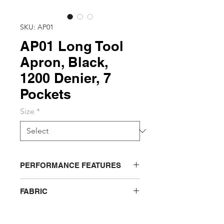
SKU: AP01
AP01 Long Tool
Apron, Black,
1200 Denier, 7
Pockets
Size
*
PERFORMANCE FEATURES
Securely holds tools, fasteners,
FABRIC
pens and other hardware along
waist for easy access
1200 Denier, 100% Heavy Duty
Long tool apron features 7
Polyester