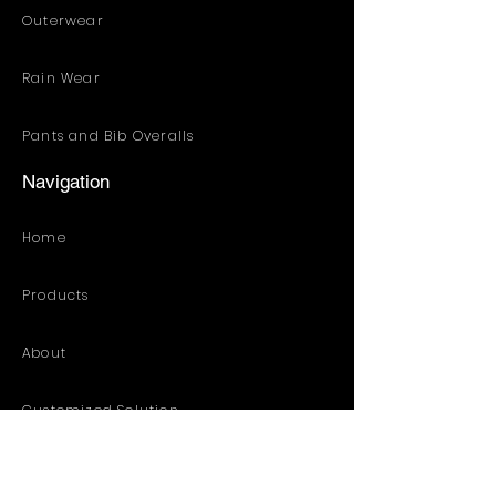
Outerwear
Rain Wear
Pants and Bib Overalls
Navigation
Home
Products
About
Customized Solution
Distribution Resources