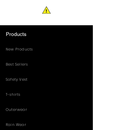
Products
New Products
Best Sellers
Safety Vest
T-shirts
Outerwear
Rain Wear