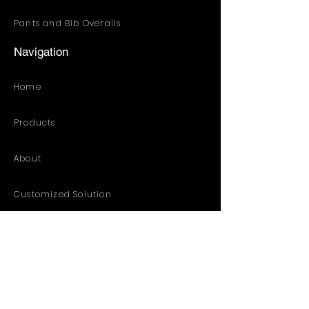
Pants and Bib Overalls
Navigation
Home
Products
About
Customized Solution
Distribution Resources
Contact
Catalog