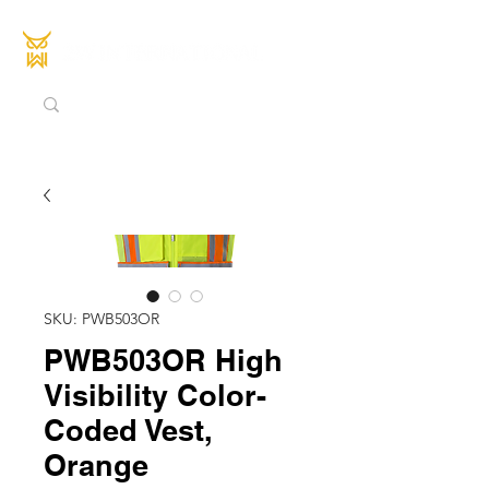
SKU: PWB503OR
PWB503OR High
Visibility Color-
Coded Vest,
Orange