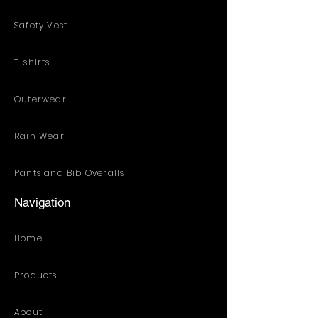
Safety Vest
T-shirts
Outerwear
Rain Wear
Pants and Bib Overalls
Navigation
Home
Products
About