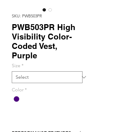
SKU: PWB503PR
PWB503PR High
Visibility Color-
Coded Vest,
Purple
Size
*
Color
*