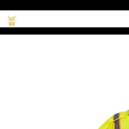
HOME
PRODUC