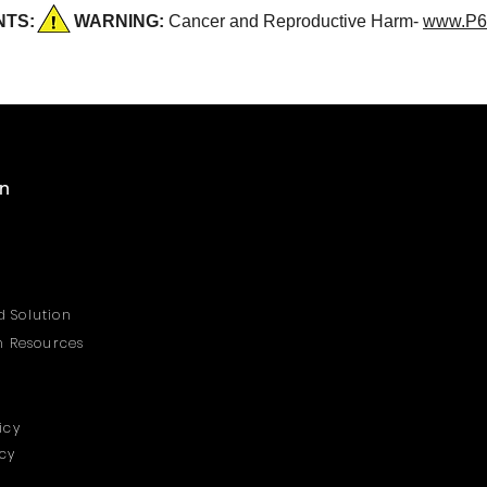
DENTS:
WARNING:
Cancer and Reproductive Harm-
www.P6
on
 Solution
on Resources
icy
icy