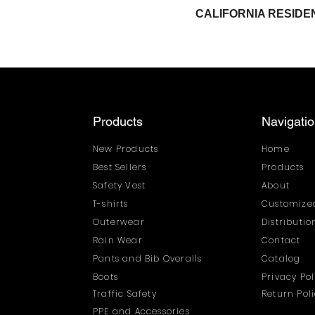
CALIFORNIA RESI
Products
Navigati
New Products
Home
Best Sellers
Products
Safety Vest
About
T-shirts
Customized
Outerwear
Distributi
Rain Wear
Contact
Pants and Bib Overalls
Catalog
Boots
Privacy Pol
Traffic Safety
Return Pol
PPE and Accessories