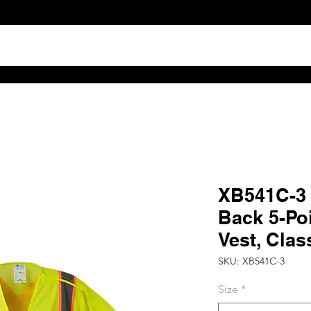
TS
ABOUT
DISTRIBUTOR RESOURCES
B2B POR
XB541C-3 H
Back 5-Po
Vest, Clas
SKU: XB541C-3
Size
*