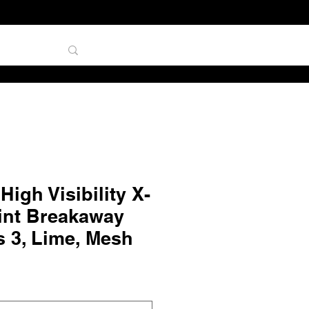
TAL
igh Visibility X-
int Breakaway
s 3, Lime, Mesh