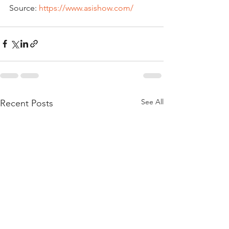
Source: 
https://www.asishow.com/
See All
Recent Posts