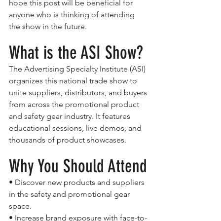
hope this post will be beneficial for 
anyone who is thinking of attending 
the show in the future.
What is the ASI Show?
The Advertising Specialty Institute (ASI) 
organizes this national trade show to 
unite suppliers, distributors, and buyers 
from across the promotional product 
and safety gear industry. It features 
educational sessions, live demos, and 
thousands of product showcases.
Why You Should Attend
• Discover new products and suppliers 
in the safety and promotional gear 
space.
• Increase brand exposure with face-to-