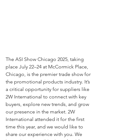
The ASI Show Chicago 2025, taking 
place July 22–24 at McCormick Place, 
Chicago, is the premier trade show for 
the promotional products industry. It’s 
a critical opportunity for suppliers like 
2W International to connect with key 
buyers, explore new trends, and grow 
our presence in the market. 2W 
International attended it for the first 
time this year, and we would like to 
share our experience with you. We 