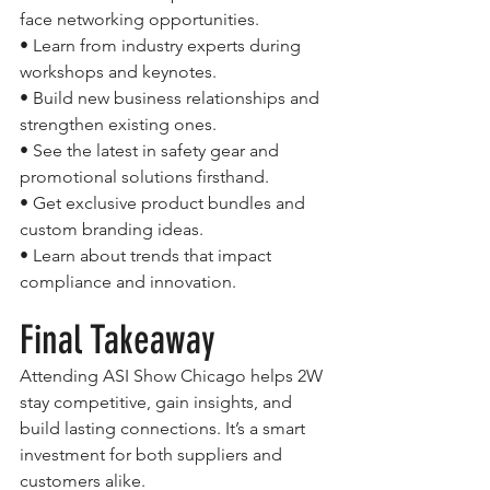
face networking opportunities.
• Learn from industry experts during 
workshops and keynotes.
• Build new business relationships and 
strengthen existing ones.
• See the latest in safety gear and 
promotional solutions firsthand.
• Get exclusive product bundles and 
custom branding ideas.
• Learn about trends that impact 
compliance and innovation.
Final Takeaway
Attending ASI Show Chicago helps 2W 
stay competitive, gain insights, and 
build lasting connections. It’s a smart 
investment for both suppliers and 
customers alike.